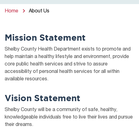
Home
About Us
Mission Statement
Shelby County Health Department exists to promote and
help maintain a healthy lifestyle and environment, provide
core public health services and strive to assure
accessibility of personal health services for all within
available resources.
Vision Statement
Shelby County will be a community of safe, healthy,
knowledgeable individuals free to live their lives and pursue
their dreams.