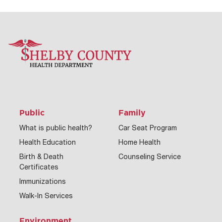
Public
Family
What is public health?
Car Seat Program
Health Education
Home Health
Birth & Death
Counseling Service
Certificates
Immunizations
Walk-In Services
Environment