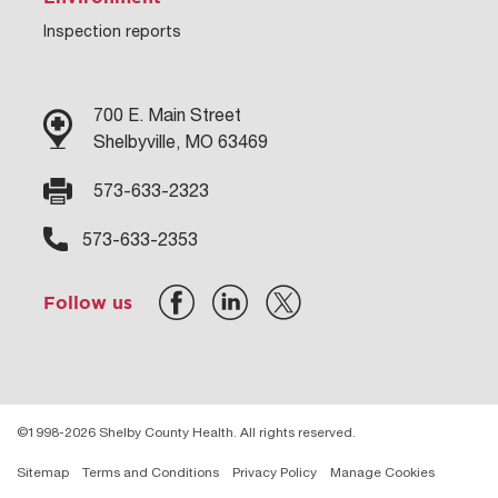
Inspection reports
700 E. Main Street
Shelbyville, MO 63469
573-633-2323
573-633-2353
Follow us
©1998-2026 Shelby County Health. All rights reserved.
Sitemap
Terms and Conditions
Privacy Policy
Manage Cookies