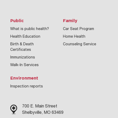
Public
Family
What is public health?
Car Seat Program
Health Education
Home Health
Birth & Death
Counseling Service
Certificates
Immunizations
Walk-In Services
Environment
Inspection reports
700 E. Main Street
Shelbyville, MO 63469