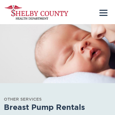
Togg
OTHER SERVICES
Breast Pump Rentals