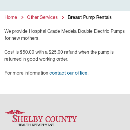
Home
Other Services
Breast Pump Rentals
We provide Hospital Grade Medela Double Electric Pumps
for new mothers.
Cost is $50.00 with a $25.00 refund when the pump is
returned in good working order.
For more information
contact our office
.