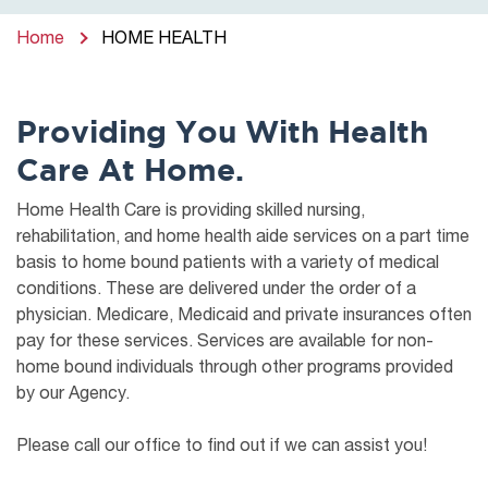
Home
HOME HEALTH
Providing You With Health
Care At Home.
Home Health Care is providing skilled nursing,
rehabilitation, and home health aide services on a part time
basis to home bound patients with a variety of medical
conditions. These are delivered under the order of a
physician. Medicare, Medicaid and private insurances often
pay for these services. Services are available for non-
home bound individuals through other programs provided
by our Agency.
Please call our office to find out if we can assist you!