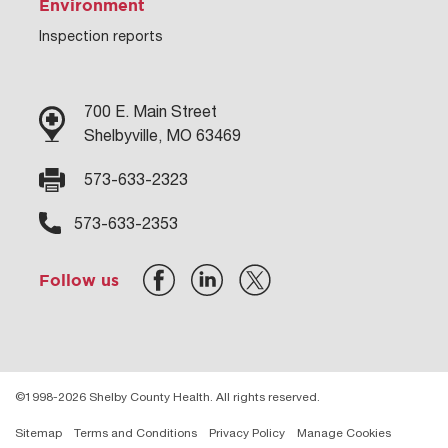
Environment
Inspection reports
700 E. Main Street
Shelbyville, MO 63469
573-633-2323
573-633-2353
Follow us
©1998-2026 Shelby County Health. All rights reserved.
Sitemap
Terms and Conditions
Privacy Policy
Manage Cookies