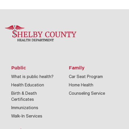
Public
Family
What is public health?
Car Seat Program
Health Education
Home Health
Birth & Death
Counseling Service
Certificates
Immunizations
Walk-In Services