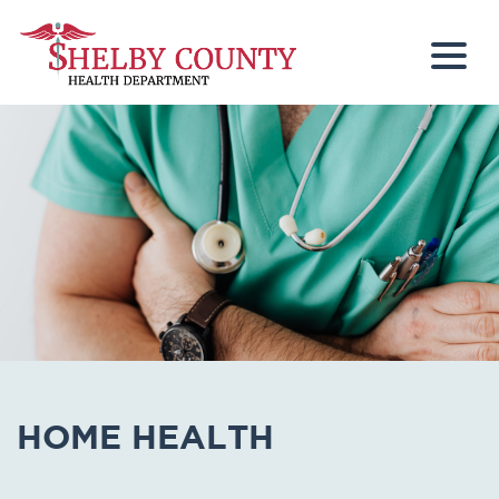
Togg
HOME HEALTH