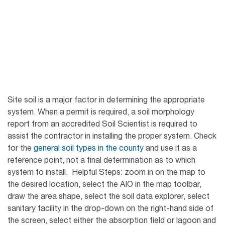
Site soil is a major factor in determining the appropriate
system. When a permit is required, a soil morphology
report from an accredited Soil Scientist is required to
assist the contractor in installing the proper system. Check
for the
general soil types in the county
and use it as a
reference point, not a final determination as to which
system to install. Helpful Steps: zoom in on the map to
the desired location, select the AIO in the map toolbar,
draw the area shape, select the soil data explorer, select
sanitary facility in the drop-down on the right-hand side of
the screen, select either the absorption field or lagoon and