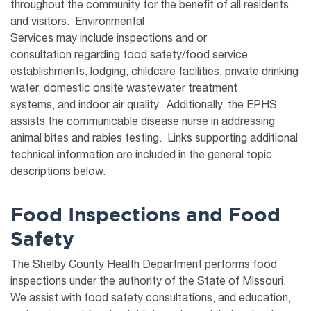
throughout the
community
for the benefit of all residents
and visitors
. Environmental
Services
may
include
inspection
s
and or
consultation
regarding
food safety
/food service
establishments
,
lodging
,
child
care
facilities,
private drinking
water, domestic
onsite wastewater treatment
systems
,
and
indoor air
quality
.
Additionally, the EPHS
assists the communicable disease nurse in addressing
animal bites and rabies testing.
Links supporting additional
technical information are included in the general topic
descriptions below.
Food Inspections and Food
Safety
The Shelby County Health Department performs food
inspections under the authority of the State of Missouri.
We assist with food safety consultations, and education,