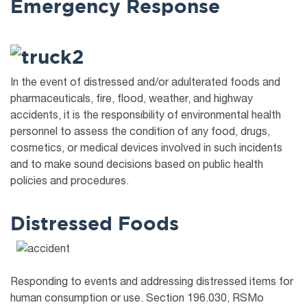
Emergency Response
In the event of distressed and/or adulterated foods and
pharmaceuticals, fire, flood, weather, and highway
accidents, it is the responsibility of environmental health
personnel to assess the condition of any food, drugs,
cosmetics, or medical devices involved in such incidents
and to make sound decisions based on public health
policies and procedures.
Distressed Foods
Responding to events and addressing distressed items for
human consumption or use. Section 196.030, RSMo