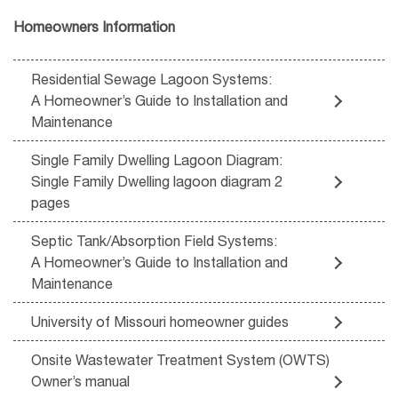
Homeowners Information
Residential Sewage Lagoon Systems:
A Homeowner’s Guide to Installation and
Maintenance
Single Family Dwelling Lagoon Diagram:
Single Family Dwelling lagoon diagram 2
pages
Septic Tank/Absorption Field Systems:
A Homeowner’s Guide to Installation and
Maintenance
University of Missouri homeowner guides
Onsite Wastewater Treatment System (OWTS)
Owner’s manual