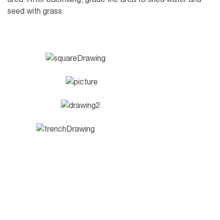
seed with grass.