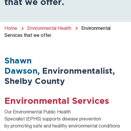
that we offer.
Home
Environmental Health
Environmental
Services that we offer.
Shawn
Dawson
, Environmentalist,
Shelby County
Environmental Services
Our Environmental Public Health
Specialist
(EPHS)
supports
disease prevention
by
promoting safe and healthy environmental conditions