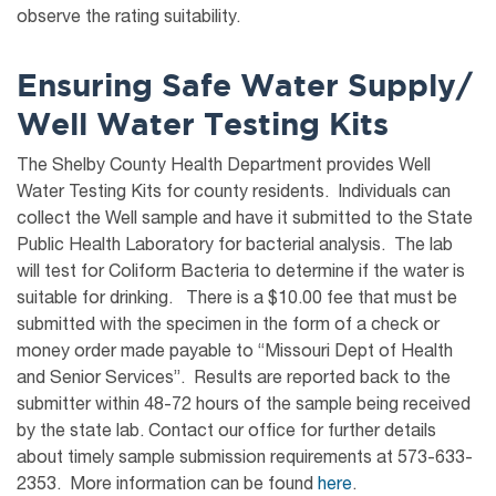
observe the rating suitability.
Ensuring Safe Water Supply/
Well Water Test
ing Kits
The Shelby County Health Department provides Well
Water Testing Kits for county residents. Individuals can
collect the Well sample and have it submitted to the State
Public Health Laboratory for bacterial analysis. The lab
will test for Coliform Bacteria to determine if the water is
suitable for drinking. There is a $10.00 fee that must be
submitted with the specimen in the form of a check or
money order made payable to “Missouri Dept of Health
and Senior Services”. Results are reported back to the
submitter within 48-72 hours of the sample being received
by the state lab. Contact our office for further details
about timely sample submission requirements at 573-633-
2353. More information can be found
here
.