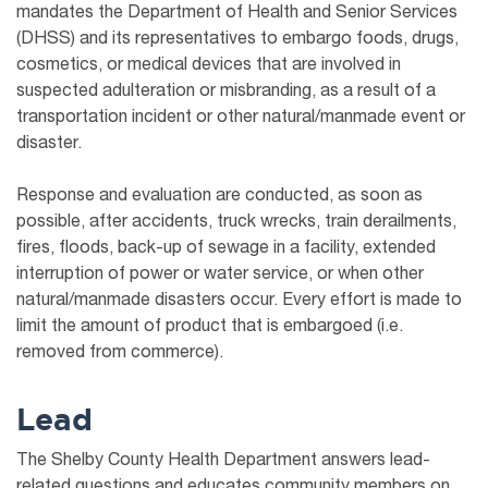
mandates the Department of Health and Senior Services
(DHSS) and its representatives to embargo foods, drugs,
cosmetics, or medical devices that are involved in
suspected adulteration or misbranding, as a result of a
transportation incident or other natural/manmade event or
disaster.
Response and evaluation are conducted, as soon as
possible, after accidents, truck wrecks, train derailments,
fires, floods, back-up of sewage in a facility, extended
interruption of power or water service, or when other
natural/manmade disasters occur. Every effort is made to
limit the amount of product that is embargoed (i.e.
removed from commerce).
Lead
The Shelby County Health Department answers lead-
related questions and educates community members on