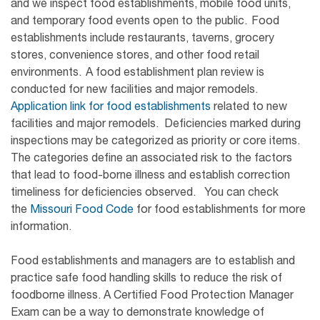
and we inspect food establishments, mobile food units,
and temporary food events open to the public. Food
establishments include restaurants, taverns, grocery
stores, convenience stores, and other food retail
environments. A food establishment plan review is
conducted for new facilities and major remodels.
Application link for food establishments
related to new
facilities and major remodels. Deficiencies marked during
inspections may be categorized as priority or core items.
The categories define an associated risk to the factors
that lead to food-borne illness and establish correction
timeliness for deficiencies observed. You can check
the
Missouri Food Code
for food establishments for more
information.
Food establishments and managers are to establish and
practice safe food handling skills to reduce the risk of
foodborne illness. A Certified Food Protection Manager
Exam can be a way to demonstrate knowledge of