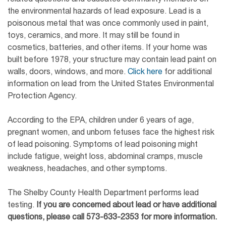
the environmental hazards of lead exposure. Lead is a
poisonous metal that was once commonly used in paint,
toys, ceramics, and more. It may still be found in
cosmetics, batteries, and other items. If your home was
built before 1978, your structure may contain lead paint on
walls, doors, windows, and more.
Click here
for additional
information on lead from the United States Environmental
Protection Agency.
According to the EPA, children under 6 years of age,
pregnant women, and unborn fetuses face the highest risk
of lead poisoning. Symptoms of lead poisoning might
include fatigue, weight loss, abdominal cramps, muscle
weakness, headaches, and other symptoms.
The Shelby County Health Department performs lead
testing.
If you are concerned about lead or have additional
questions, please call
573-633-23
53
for more information.