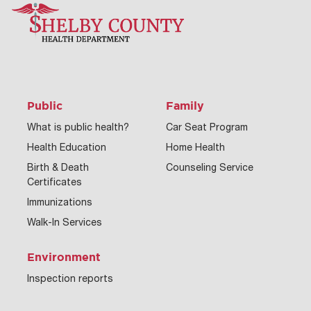
Public
Family
What is public health?
Car Seat Program
Health Education
Home Health
Birth & Death
Counseling Service
Certificates
Immunizations
Walk-In Services
Environment
Inspection reports