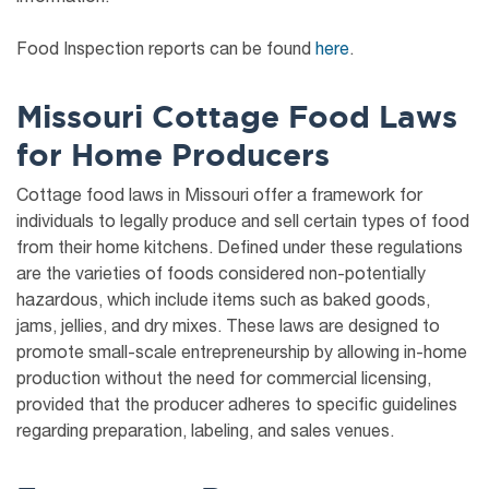
Food Inspection reports can be found
here
.
Missouri Cottage Food Laws
for Home Producers
Cottage food laws in Missouri offer a framework for
individuals to legally produce and sell certain types of food
from their home kitchens. Defined under these regulations
are the varieties of foods considered non-potentially
hazardous, which include items such as baked goods,
jams, jellies, and dry mixes. These laws are designed to
promote small-scale entrepreneurship by allowing in-home
production without the need for commercial licensing,
provided that the producer adheres to specific guidelines
regarding preparation, labeling, and sales venues.