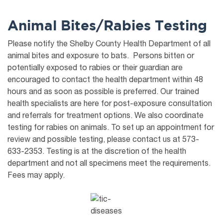
Animal Bites/Rabies Testing
Please notify the Shelby County Health Department of all
animal bites and exposure to bats. Persons bitten or
potentially exposed to rabies or their guardian are
encouraged to contact the health department within 48
hours and as soon as possible is preferred. Our trained
health specialists are here for post-exposure consultation
and referrals for treatment options. We also coordinate
testing for rabies on animals. To set up an appointment for
review and possible testing, please contact us at 573-
633-2353. Testing is at the discretion of the health
department and not all specimens meet the requirements.
Fees may apply.