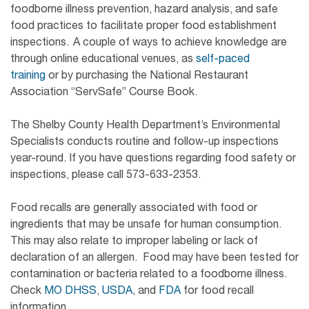
foodborne illness prevention, hazard analysis, and safe
food practices to facilitate proper food establishment
inspections. A couple of ways to achieve knowledge are
through online educational venues, as
self-paced
training
or by purchasing the National Restaurant
Association “ServSafe” Course Book.
The Shelby County Health Department’s Environmental
Specialists conducts routine and follow-up inspections
year-round. If you have questions regarding food safety or
inspections, please call 573-633-2353.
Food recalls are generally associated with food or
ingredients that may be unsafe for human consumption.
This may also relate to improper labeling or lack of
declaration of an allergen. Food may have been tested for
contamination or bacteria related to a foodborne illness.
Check
MO DHSS
,
USDA
, and
FDA
for food recall
information.