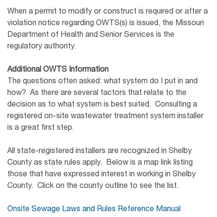
When a permit to modify or construct is required or after a
violation notice regarding OWTS(s) is issued, the Missouri
Department of Health and Senior Services is the
regulatory authority.
Additional OWTS Information
The questions often asked: what system do I put in and
how? As there are several factors that relate to the
decision as to what system is best suited. Consulting a
registered on-site wastewater treatment system installer
is a great first step.
All state-registered installers are recognized in Shelby
County as state rules apply. Below is a map link listing
those that have expressed interest in working in Shelby
County. Click on the county outline to see the list.
Onsite Sewage Laws and Rules Reference Manual