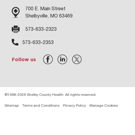
700 E. Main Street
Shelbyville, MO 63469
573-633-2323
573-633-2353
Follow us
©1998-2026 Shelby County Health. All rights reserved.
Sitemap
Terms and Conditions
Privacy Policy
Manage Cookies