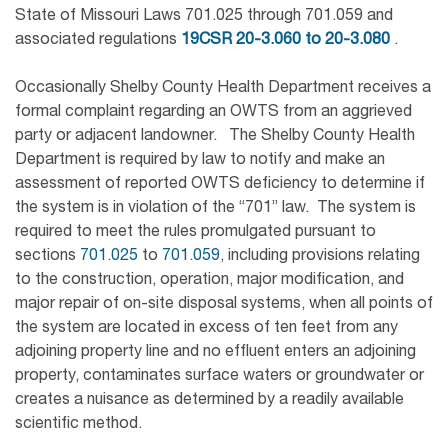
State of Missouri Laws 701.025 through 701.059 and
associated regulations
19CSR 20-3.060 to 20-3.080
.
Occasionally Shelby County Health Department receives a
formal complaint regarding an OWTS from an aggrieved
party or adjacent landowner. The Shelby County Health
Department is required by law to notify and make an
assessment of reported OWTS deficiency to determine if
the system is in violation of the “701” law. The system is
required to meet the rules promulgated pursuant to
sections
701.025
to
701.059
, including provisions relating
to the construction, operation, major modification, and
major repair of on-site disposal systems, when all points of
the system are located in excess of ten feet from any
adjoining property line and no effluent enters an adjoining
property, contaminates surface waters or groundwater or
creates a nuisance as determined by a readily available
scientific method.