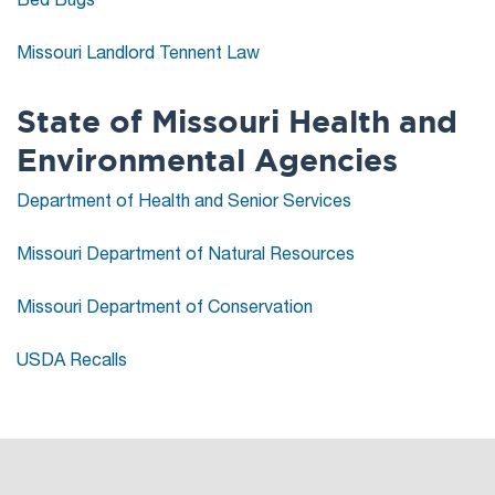
Missouri Landlord Tennent Law
State of Missouri Health and
Environmental Agencies
Department of Health and Senior Services
Missouri Department of Natural Resources
Missouri Department of Conservation
USDA Recalls