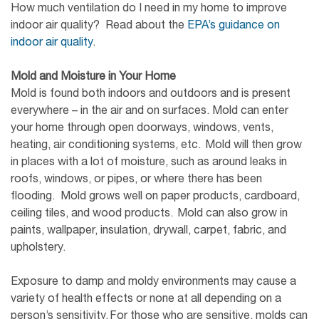
How much ventilation do I need in my home to improve
indoor air quality? Read about the
EPA’s guidance on
indoor air quality
.
Mold and Moisture in Your Home
Mold is found both indoors and outdoors and is present
everywhere – in the air and on surfaces. Mold can enter
your home through open doorways, windows, vents,
heating, air conditioning systems, etc. Mold will then grow
in places with a lot of moisture, such as around leaks in
roofs, windows, or pipes, or where there has been
flooding. Mold grows well on paper products, cardboard,
ceiling tiles, and wood products. Mold can also grow in
paints, wallpaper, insulation, drywall, carpet, fabric, and
upholstery.
Exposure to damp and moldy environments may cause a
variety of health effects or none at all depending on a
person’s sensitivity. For those who are sensitive, molds can