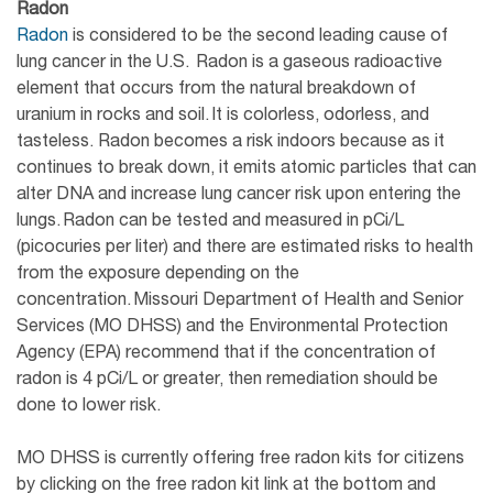
Radon
Radon
is considered to be the second leading cause of
lung cancer in the U.S. Radon is a gaseous radioactive
element that occurs from the natural breakdown of
uranium in rocks and soil. It is colorless, odorless, and
tasteless. Radon becomes a risk indoors because as it
continues to break down, it emits atomic particles that can
alter DNA and increase lung cancer risk upon entering the
lungs. Radon can be tested and measured in pCi/L
(picocuries per liter) and there are estimated risks to health
from the exposure depending on the
concentration. Missouri Department of Health and Senior
Services (MO DHSS) and the Environmental Protection
Agency (EPA) recommend that if the concentration of
radon is 4 pCi/L or greater, then remediation should be
done to lower risk.
MO DHSS is currently offering free radon kits for citizens
by clicking on the free radon kit link at the bottom and