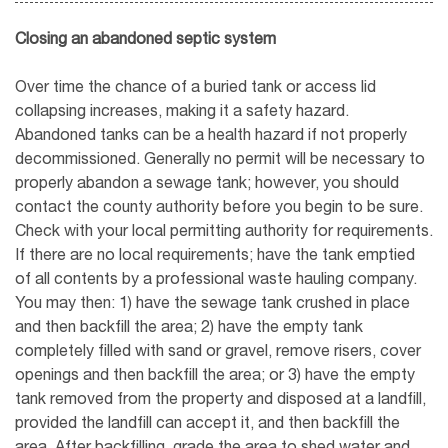
Closing an abandoned septic system
Over time the chance of a buried tank or access lid
collapsing increases, making it a safety hazard.
Abandoned tanks can be a health hazard if not properly
decommissioned. Generally no permit will be necessary to
properly abandon a sewage tank; however, you should
contact the county authority before you begin to be sure.
Check with your local permitting authority for requirements.
If there are no local requirements; have the tank emptied
of all contents by a professional waste hauling company.
You may then: 1) have the sewage tank crushed in place
and then backfill the area; 2) have the empty tank
completely filled with sand or gravel, remove risers, cover
openings and then backfill the area; or 3) have the empty
tank removed from the property and disposed at a landfill,
provided the landfill can accept it, and then backfill the
area. After backfilling, grade the area to shed water and