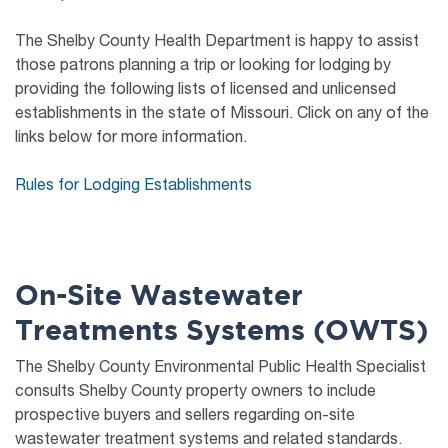
The Shelby County Health Department is happy to assist
those patrons planning a trip or looking for lodging by
providing the following lists of licensed and unlicensed
establishments in the state of Missouri. Click on any of the
links below for more information.
Rules for Lodging Establishments
On-Site Wastewater
Treatments Systems (OWTS)
The Shelby County Environmental Public Health Specialist
consults Shelby County property owners to include
prospective buyers and sellers regarding on-site
wastewater treatment systems and related standards.