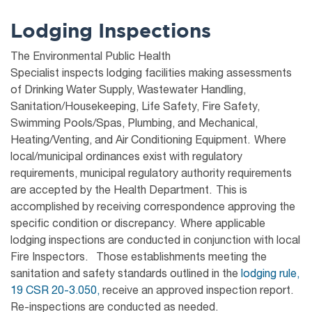
Lodging Inspections
The Environmental Public Health
Specialist inspects lodging facilities making assessments
of Drinking Water Supply, Wastewater Handling,
Sanitation/Housekeeping, Life Safety, Fire Safety,
Swimming Pools/Spas, Plumbing, and Mechanical,
Heating/Venting, and Air Conditioning Equipment. Where
local/municipal ordinances exist with regulatory
requirements, municipal regulatory authority requirements
are accepted by the Health Department. This is
accomplished by receiving correspondence approving the
specific condition or discrepancy. Where applicable
lodging inspections are conducted in conjunction with local
Fire Inspectors. Those establishments meeting the
sanitation and safety standards outlined in the
lodging rule,
19 CSR 20-3.050,
receive an approved inspection report.
Re-inspections are conducted as needed.