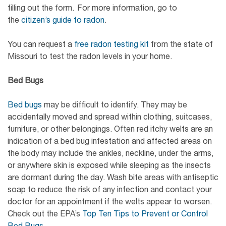
filling out the form. For more information, go to
the
citizen’s guide to radon
.
You can request a
free radon testing kit
from the state of
Missouri to test the radon levels in your home.
Bed Bugs
Bed bugs
may be difficult to identify. They may be
accidentally moved and spread within clothing, suitcases,
furniture, or other belongings. Often red itchy welts are an
indication of a bed bug infestation and affected areas on
the body may include the ankles, neckline, under the arms,
or anywhere skin is exposed while sleeping as the insects
are dormant during the day. Wash bite areas with antiseptic
soap to reduce the risk of any infection and contact your
doctor for an appointment if the welts appear to worsen.
Check out the EPA’s
Top Ten Tips to Prevent or Control
Bed Bugs