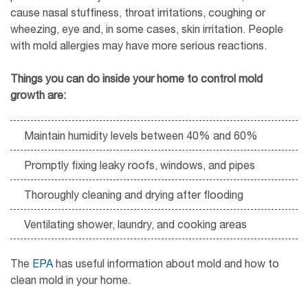
cause nasal stuffiness, throat irritations, coughing or
wheezing, eye and, in some cases, skin irritation. People
with mold allergies may have more serious reactions.
Things you can do inside your home to control mold
growth are:
Maintain humidity levels between 40% and 60%
Promptly fixing leaky roofs, windows, and pipes
Thoroughly cleaning and drying after flooding
Ventilating shower, laundry, and cooking areas
The
EPA
has useful information about mold and how to
clean mold in your home.