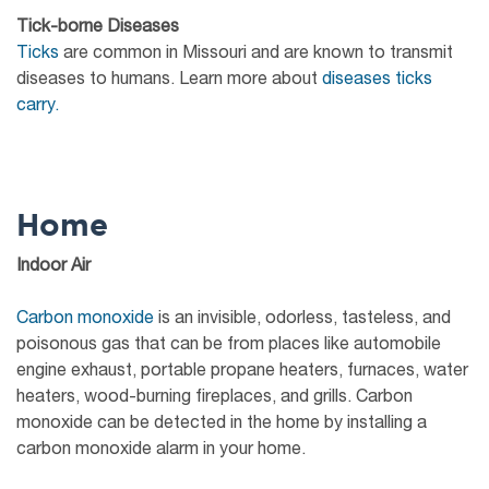
Tick-borne Diseases
Ticks
are common in Missouri and are known to transmit
diseases to humans. Learn more about
diseases ticks
carry.
Home
Indoor Air
Carbon monoxide
is an invisible, odorless, tasteless, and
poisonous gas that can be from places like automobile
engine exhaust, portable propane heaters, furnaces, water
heaters, wood-burning fireplaces, and grills. Carbon
monoxide can be detected in the home by installing a
carbon monoxide alarm in your home.