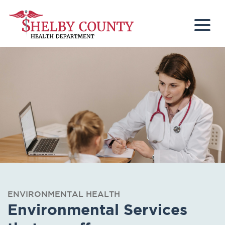
Togg
ENVIRONMENTAL HEALTH
Environmental Services