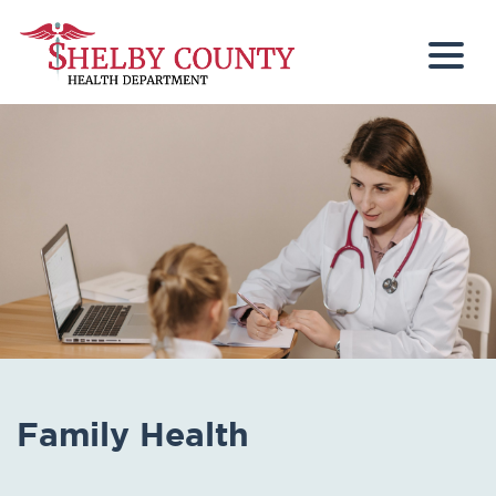
Togg
Family Health