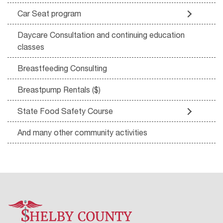
Car Seat program
Daycare Consultation and continuing education
classes
Breastfeeding Consulting
Breastpump Rentals ($)
State Food Safety Course
And many other community activities