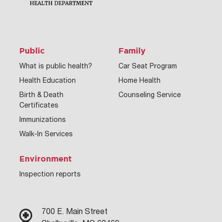
Public
Family
What is public health?
Car Seat Program
Health Education
Home Health
Birth & Death
Counseling Service
Certificates
Immunizations
Walk-In Services
Environment
Inspection reports
700 E. Main Street