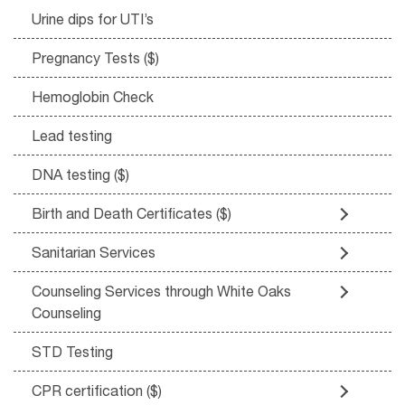
Urine dips for UTI’s
Pregnancy Tests ($)
Hemoglobin Check
Lead testing
DNA testing ($)
Birth and Death Certificates ($)
Sanitarian Services
Counseling Services through White Oaks
Counseling
STD Testing
CPR certification ($)