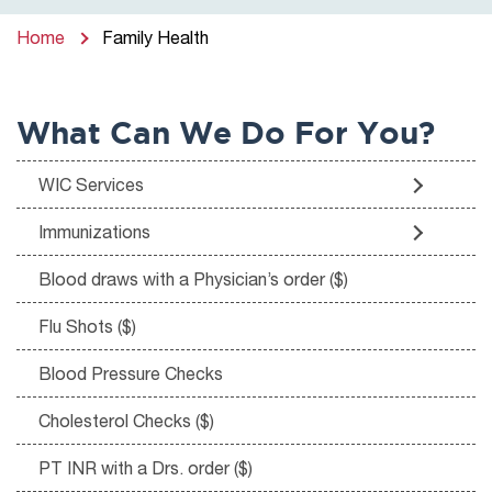
Home
Family Health
What Can We Do For You?
WIC Services
Immunizations
Blood draws with a Physician’s order ($)
Flu Shots ($)
Blood Pressure Checks
Cholesterol Checks ($)
PT INR with a Drs. order ($)